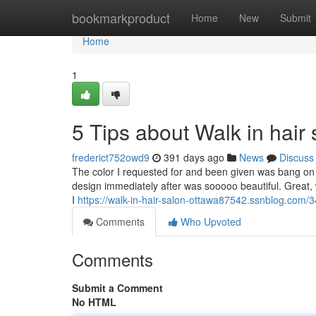
Home
bookmarkproduct
Home
New
Submit
Home
1
5 Tips about Walk in hai
frederict752owd9
391 days ago
News
Discuss
The color I requested for and been given was bang on 
design immediately after was sooooo beautiful. Great, 
I
https://walk-in-hair-salon-ottawa87542.ssnblog.com/
Comments
Who Upvoted
Comments
Submit a Comment
No HTML