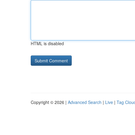
HTML is disabled
Copyright © 2026 |
Advanced Search
|
Live
|
Tag Clou