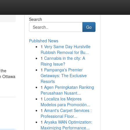
Search
Go
Published News
1
Very Same Day Hurstville
Rubbish Removal for Bu...
1
Cannabis in the city: A
Rising Issue?
1
Pampanga's Premier
 the
Getaways: The Exclusive
in Ottawa
Resorts
1
Agen Peningkatan Ranking
Perusahaan Nusant...
1
Localiza los Mejores
Modelos para Promoción...
1
Amant's Carpet Services :
Professional Floor...
1
Aryaka WAN Optimization:
Maximizing Performance...