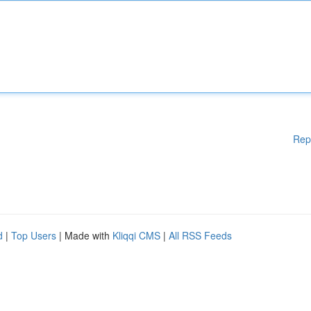
Rep
d
|
Top Users
| Made with
Kliqqi CMS
|
All RSS Feeds