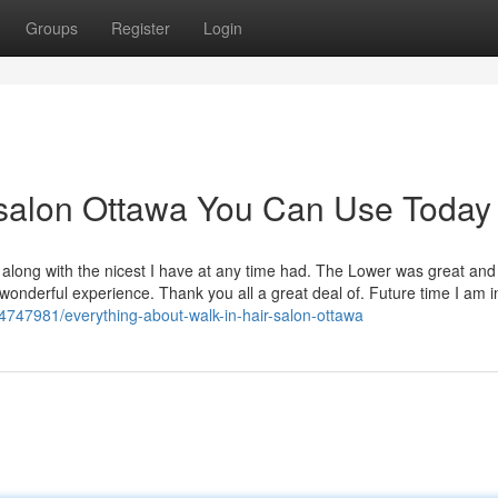
Groups
Register
Login
r salon Ottawa You Can Use Today
along with the nicest I have at any time had. The Lower was great and
wonderful experience. Thank you all a great deal of. Future time I am 
34747981/everything-about-walk-in-hair-salon-ottawa