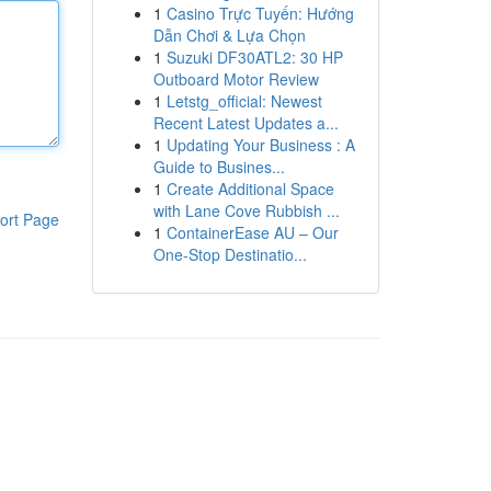
1
Casino Trực Tuyến: Hướng
Dẫn Chơi & Lựa Chọn
1
Suzuki DF30ATL2: 30 HP
Outboard Motor Review
1
Letstg_official: Newest
Recent Latest Updates a...
1
Updating Your Business : A
Guide to Busines...
1
Create Additional Space
with Lane Cove Rubbish ...
ort Page
1
ContainerEase AU – Our
One-Stop Destinatio...