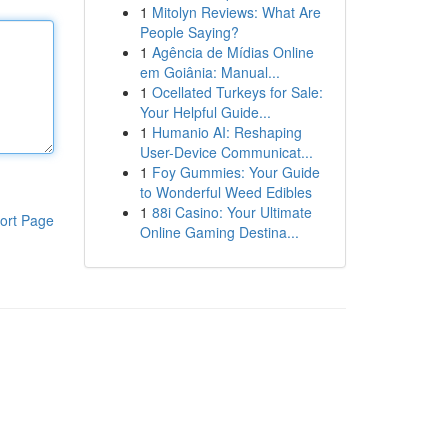
1
Mitolyn Reviews: What Are
People Saying?
1
Agência de Mídias Online
em Goiânia: Manual...
1
Ocellated Turkeys for Sale:
Your Helpful Guide...
1
Humanio AI: Reshaping
User-Device Communicat...
1
Foy Gummies: Your Guide
to Wonderful Weed Edibles
1
88i Casino: Your Ultimate
ort Page
Online Gaming Destina...