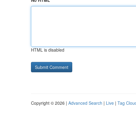
No HTML
HTML is disabled
Copyright © 2026 |
Advanced Search
|
Live
|
Tag Clou