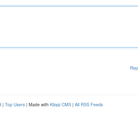
Rep
d
|
Top Users
| Made with
Kliqqi CMS
|
All RSS Feeds