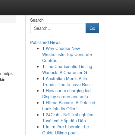
Search
Go
Published News
1
Why Choose New
Westminster top Concrete
Contrac...
1
The Charismatic Tiefling
Warlock: A Character G...
y helps
1
Australian Men's Attire
kin
Trends: The to have Roc...
1
How sort c charging led
Display screen and adju...
1
Hillma Biocare: A Detailed
Look into its Offeri...
1
24Club - Nơi Trải nghiệm
Tuyệt vời Hấp dẫn Dẫn ...
1
Infirmière Libérale : Le
Guide Ultime pour ...