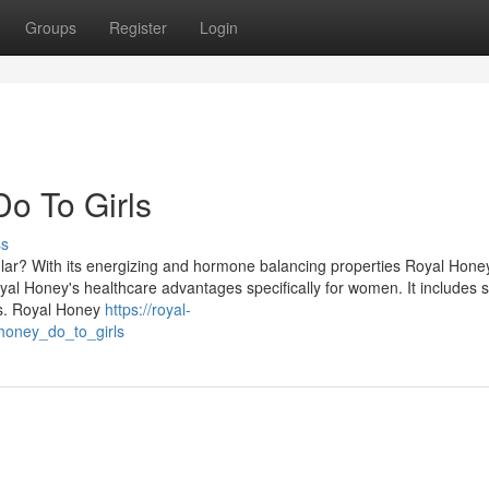
Groups
Register
Login
o To Girls
ss
lar? With its energizing and hormone balancing properties Royal Hone
oyal Honey's healthcare advantages specifically for women. It includes s
s. Royal Honey
https://royal-
honey_do_to_girls