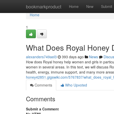
Home
bookmarkproduct
Home
New
Submit
Home
1
What Does Royal Honey D
alexanders749ael3
393 days ago
News
Discu
How does Royal honey help women and girls in particu
women in several areas. In this text, we will discuss R
health, energy, immune support, and many more area
honey42851.gigswiki.com/5767837/what_does_royal_
Comments
Who Upvoted
Comments
Submit a Comment