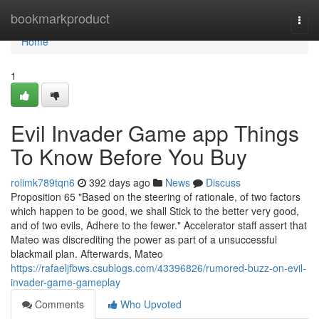
Home
bookmarkproduct
Togg
navi
Home
1
Evil Invader Game app Things
To Know Before You Buy
rolimk789tqn6
392 days ago
News
Discuss
Proposition 65 "Based on the steering of rationale, of two factors
which happen to be good, we shall Stick to the better very good,
and of two evils, Adhere to the fewer." Accelerator staff assert that
Mateo was discrediting the power as part of a unsuccessful
blackmail plan. Afterwards, Mateo
https://rafaeljfbws.csublogs.com/43396826/rumored-buzz-on-evil-
invader-game-gameplay
Comments
Who Upvoted