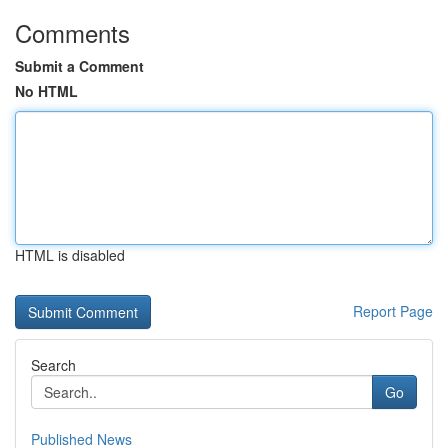
Comments
Submit a Comment
No HTML
HTML is disabled
Report Page
Search
Go
Published News