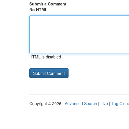
Submit a Comment
No HTML
HTML is disabled
Copyright © 2026 |
Advanced Search
|
Live
|
Tag Clou