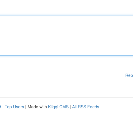
Rep
d
|
Top Users
| Made with
Kliqqi CMS
|
All RSS Feeds