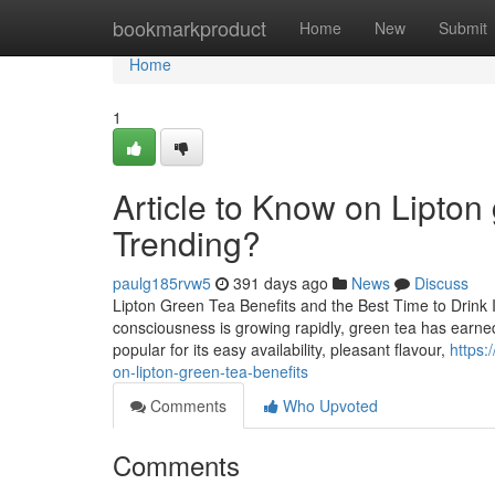
Home
bookmarkproduct
Home
New
Submit
Home
1
Article to Know on Lipton 
Trending?
paulg185rvw5
391 days ago
News
Discuss
Lipton Green Tea Benefits and the Best Time to Drink 
consciousness is growing rapidly, green tea has earned i
popular for its easy availability, pleasant flavour,
https:
on-lipton-green-tea-benefits
Comments
Who Upvoted
Comments