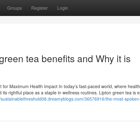
Groups
Register
Login
green tea benefits and Why it is
It for Maximum Health Impact In today’s fast-paced world, where health
ts rightful place as a staple in wellness routines. Lipton green tea is e
//sustainablethreshold08.dreamyblogs.com/36576916/the-most-spoken-a