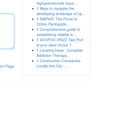
highgearsteroids reput...
1
Ways to navigate the
developing landscape of ca...
1
SIAP4DI: The Portal to
Online Participatio...
1
Comprehensive guide to
establishing reliable in...
1
VOOPOO VRIZZ Two Pod
is your ideal choice ?
1
Locating Hope : Complete
Addiction Therapy...
1
Construction Companies
Locally this City : ...
ort Page