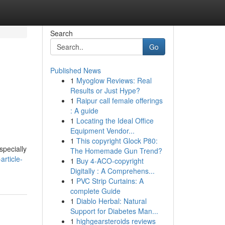
Search
Go
Published News
1
Myoglow Reviews: Real
Results or Just Hype?
1
Raipur call female offerings
: A guide
1
Locating the Ideal Office
Equipment Vendor...
1
This copyright Glock P80:
specially
The Homemade Gun Trend?
rticle-
1
Buy 4-ACO-copyright
Digitally : A Comprehens...
1
PVC Strip Curtains: A
complete Guide
1
Diablo Herbal: Natural
Support for Diabetes Man...
1
highgearsteroids reviews