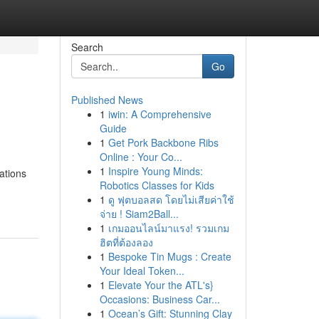
Search
Go
Published News
1
iwin: A Comprehensive
Guide
1
Get Pork Backbone Ribs
Online : Your Co...
1
Inspire Young Minds:
cations
Robotics Classes for Kids
1
ดู ฟุตบอลสด โดยไม่เสียค่าใช้
จ่าย ! Siam2Ball...
1
เกมออนไลน์มาแรง! รวมเกม
ฮิตที่ต้องลอง
1
Bespoke Tin Mugs : Create
Your Ideal Token...
1
Elevate Your the ATL's}
Occasions: Business Car...
1
Ocean’s Gift: Stunning Clay