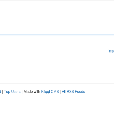
Rep
d
|
Top Users
| Made with
Kliqqi CMS
|
All RSS Feeds