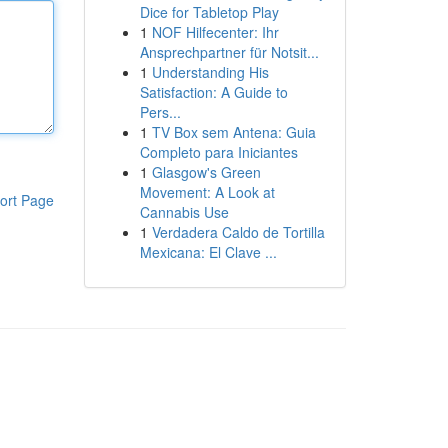
Dice for Tabletop Play
1
NOF Hilfecenter: Ihr
Ansprechpartner für Notsit...
1
Understanding His
Satisfaction: A Guide to
Pers...
1
TV Box sem Antena: Guia
Completo para Iniciantes
1
Glasgow's Green
Movement: A Look at
ort Page
Cannabis Use
1
Verdadera Caldo de Tortilla
Mexicana: El Clave ...