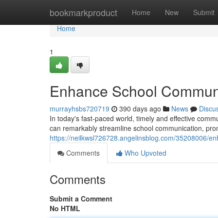
Home
bookmarkproduct
Home
New
Submit
Home
1
Enhance School Communic
murrayhsbs720719
390 days ago
News
Discu
In today's fast-paced world, timely and effective commun
can remarkably streamline school communication, prom
https://neilkwsl726728.angelinsblog.com/35208006/en
Comments
Who Upvoted
Comments
Submit a Comment
No HTML