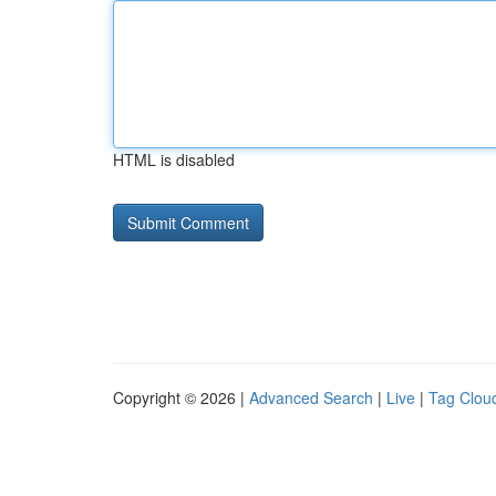
HTML is disabled
Copyright © 2026 |
Advanced Search
|
Live
|
Tag Clou