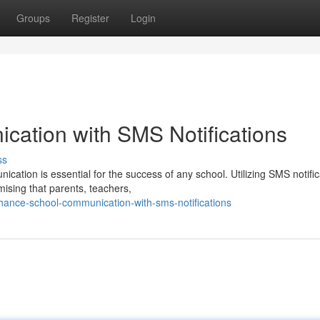
Groups
Register
Login
ation with SMS Notifications
ss
ication is essential for the success of any school. Utilizing SMS notifi
ising that parents, teachers,
hance-school-communication-with-sms-notifications