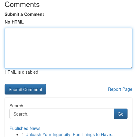
Comments
Submit a Comment
No HTML
HTML is disabled
Report Page
Search
Go
Published News
1
Unleash Your Ingenuity: Fun Things to Have...