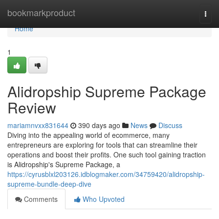
Home
bookmarkproduct
Togg
navi
Home
1
Alidropship Supreme Package
Review
mariamnvxx831644
390 days ago
News
Discuss
Diving into the appealing world of ecommerce, many
entrepreneurs are exploring for tools that can streamline their
operations and boost their profits. One such tool gaining traction
is Alidropship's Supreme Package, a
https://cyrusblxl203126.idblogmaker.com/34759420/alidropship-
supreme-bundle-deep-dive
Comments
Who Upvoted