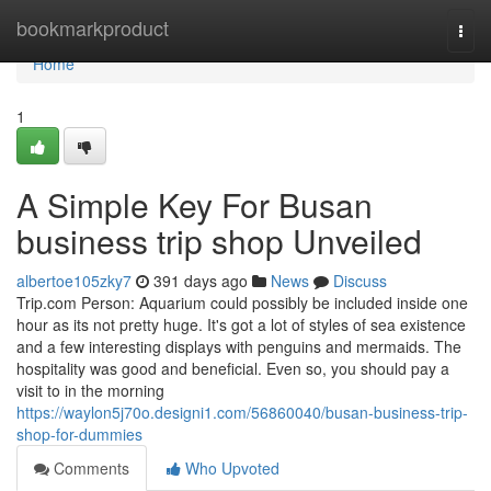
Home
bookmarkproduct
Togg
navi
Home
1
A Simple Key For Busan
business trip shop Unveiled
albertoe105zky7
391 days ago
News
Discuss
Trip.com Person: Aquarium could possibly be included inside one
hour as its not pretty huge. It's got a lot of styles of sea existence
and a few interesting displays with penguins and mermaids. The
hospitality was good and beneficial. Even so, you should pay a
visit to in the morning
https://waylon5j70o.designi1.com/56860040/busan-business-trip-
shop-for-dummies
Comments
Who Upvoted