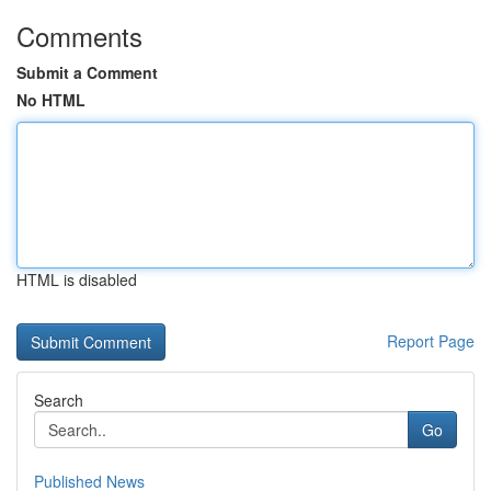
Comments
Submit a Comment
No HTML
HTML is disabled
Report Page
Search
Go
Published News