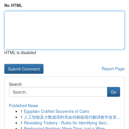
No HTML
HTML is disabled
Report Page
Search
Go
Published News
1
Egyptian Crafted Souvenirs of Cairo
1
人工智能及大数据语料库如何赋能现代翻译教学改革...
1
Revealing Trickery : Rules for Identifying Secr...
1
Restaurant Napkins: More Than Just a Wipe