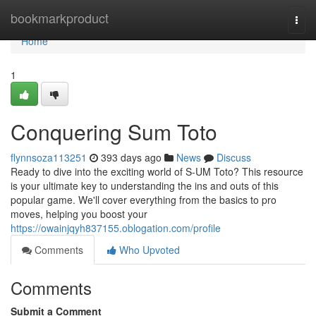
Home
bookmarkproduct
Togg
navi
Home
1
Conquering Sum Toto
flynnsoza113251
393 days ago
News
Discuss
Ready to dive into the exciting world of S-UM Toto? This resource
is your ultimate key to understanding the ins and outs of this
popular game. We'll cover everything from the basics to pro
moves, helping you boost your
https://owainjqyh837155.oblogation.com/profile
Comments
Who Upvoted
Comments
Submit a Comment