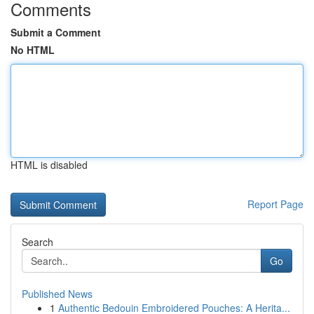
Comments
Submit a Comment
No HTML
HTML is disabled
Report Page
Search
Go
Published News
1
Authentic Bedouin Embroidered Pouches: A Herita...