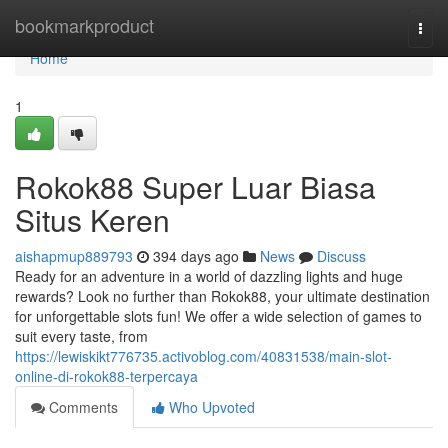
Home
bookmarkproduct
Togg
navi
Home
1
Rokok88 Super Luar Biasa
Situs Keren
aishapmup889793
394 days ago
News
Discuss
Ready for an adventure in a world of dazzling lights and huge
rewards? Look no further than Rokok88, your ultimate destination
for unforgettable slots fun! We offer a wide selection of games to
suit every taste, from
https://lewiskikt776735.activoblog.com/40831538/main-slot-
online-di-rokok88-terpercaya
Comments
Who Upvoted