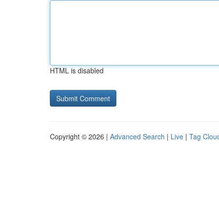
HTML is disabled
Copyright © 2026 |
Advanced Search
|
Live
|
Tag Clou