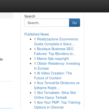
Search
Go
Published News
1
Realizzazione Ecommerce:
Guida Completa e Soluz...
1
Boutique Business SEO
Failures: Top Blunders to...
1
Mama Sab copyright
de
1
Obtain Residency: Investing
in Europe
1
AI Video Creation: The
Future of Content
1
İlıca Termal'de Dinlenme ve
İyileşme Keşfe...
1
Slot Ternakwin: Situs Slot
Online Gacor Terbaik
1
Ace Your PMP: Top Training
Options in Chennai