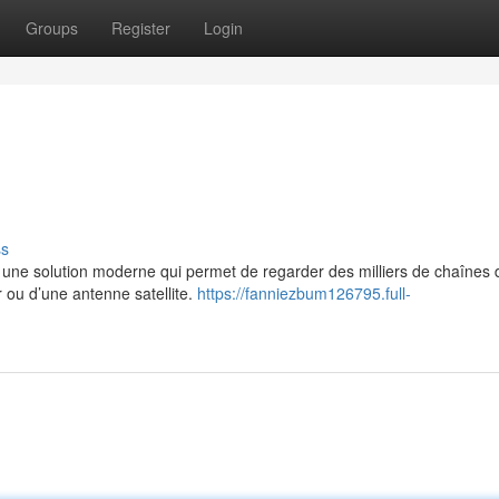
Groups
Register
Login
ss
e solution moderne qui permet de regarder des milliers de chaînes 
r ou d’une antenne satellite.
https://fanniezbum126795.full-