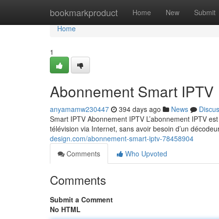
Home
bookmarkproduct
Home
New
Submit
Home
1
Abonnement Smart IPTV
anyamamw230447
394 days ago
News
Discu
Smart IPTV Abonnement IPTV L’abonnement IPTV est un
télévision via Internet, sans avoir besoin d’un décodeu
design.com/abonnement-smart-iptv-78458904
Comments
Who Upvoted
Comments
Submit a Comment
No HTML