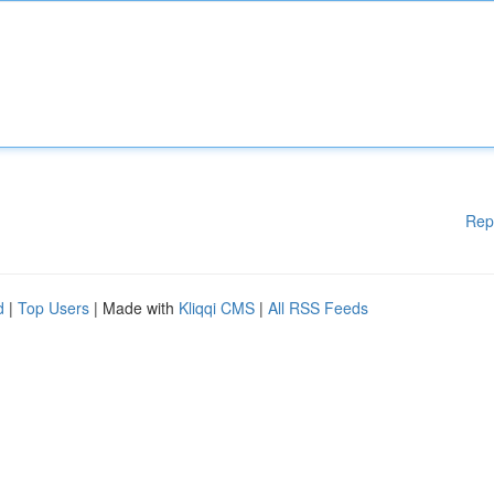
Rep
d
|
Top Users
| Made with
Kliqqi CMS
|
All RSS Feeds