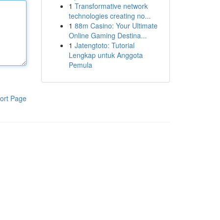
1
Transformative network
technologies creating no...
1
88m Casino: Your Ultimate
Online Gaming Destina...
1
Jatengtoto: Tutorial
Lengkap untuk Anggota
Pemula
ort Page