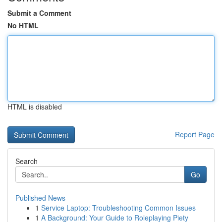
Submit a Comment
No HTML
HTML is disabled
Report Page
Search
Go
Published News
1
Service Laptop: Troubleshooting Common Issues
1
A Background: Your Guide to Roleplaying Piety