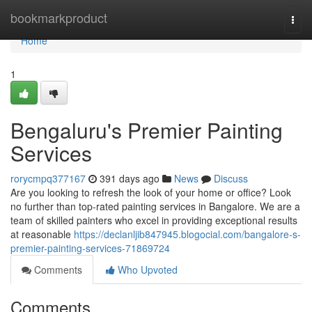
Home
bookmarkproduct
Togg
navi
Home
1
Bengaluru's Premier Painting
Services
rorycmpq377167
391 days ago
News
Discuss
Are you looking to refresh the look of your home or office? Look
no further than top-rated painting services in Bangalore. We are a
team of skilled painters who excel in providing exceptional results
at reasonable
https://declanljib847945.blogocial.com/bangalore-s-
premier-painting-services-71869724
Comments
Who Upvoted
Comments