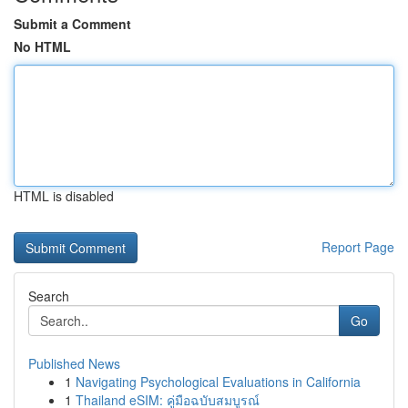
Submit a Comment
No HTML
HTML is disabled
Report Page
Search
Go
Published News
1
Navigating Psychological Evaluations in California
1
Thailand eSIM: คู่มือฉบับสมบูรณ์