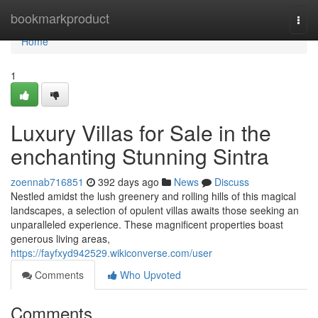
Home
bookmarkproduct
Togg
navi
Home
1
Luxury Villas for Sale in the
enchanting Stunning Sintra
zoennab716851
392 days ago
News
Discuss
Nestled amidst the lush greenery and rolling hills of this magical
landscapes, a selection of opulent villas awaits those seeking an
unparalleled experience. These magnificent properties boast
generous living areas,
https://fayfxyd942529.wikiconverse.com/user
Comments
Who Upvoted
Comments