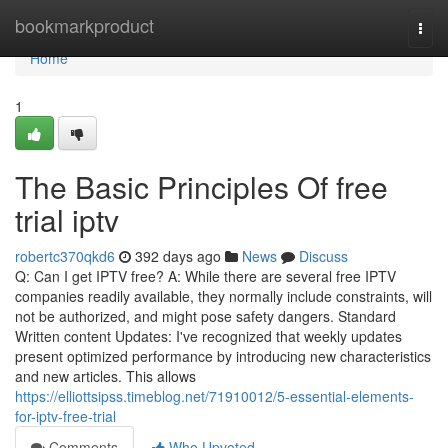
Home
bookmarkproduct
Togg
navi
Home
1
The Basic Principles Of free
trial iptv
robertc370qkd6
392 days ago
News
Discuss
Q: Can I get IPTV free? A: While there are several free IPTV
companies readily available, they normally include constraints, will
not be authorized, and might pose safety dangers. Standard
Written content Updates: I've recognized that weekly updates
present optimized performance by introducing new characteristics
and new articles. This allows
https://elliottsipss.timeblog.net/71910012/5-essential-elements-
for-iptv-free-trial
Comments
Who Upvoted