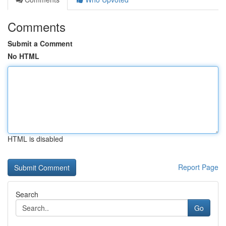
Comments
Submit a Comment
No HTML
HTML is disabled
Report Page
Search
Go