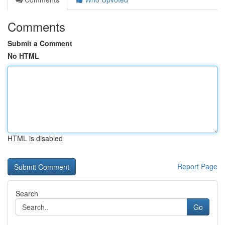
Comments
Submit a Comment
No HTML
HTML is disabled
Report Page
Search
Go