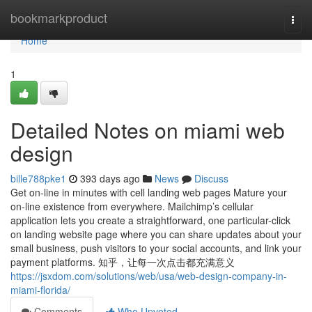
Home
bookmarkproduct
Togg
navi
Home
1
Detailed Notes on miami web
design
bille788pke1
393 days ago
News
Discuss
Get on-line in minutes with cell landing web pages Mature your
on-line existence from everywhere. Mailchimp’s cellular
application lets you create a straightforward, one particular-click
on landing website page where you can share updates about your
small business, push visitors to your social accounts, and link your
payment platforms. 知乎，让每一次点击都充满意义
https://jsxdom.com/solutions/web/usa/web-design-company-in-
miami-florida/
Comments
Who Upvoted