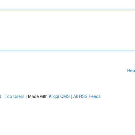
Rep
d
|
Top Users
| Made with
Kliqqi CMS
|
All RSS Feeds