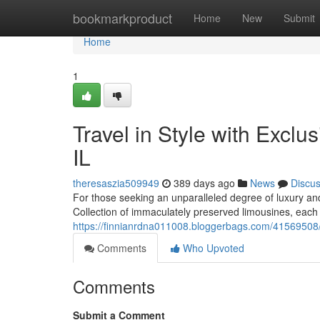
Home
bookmarkproduct
Home
New
Submit
Home
1
Travel in Style with Excl
IL
theresaszia509949
389 days ago
News
Discu
For those seeking an unparalleled degree of luxury and
Collection of immaculately preserved limousines, each 
https://finnianrdna011008.bloggerbags.com/41569508/lu
Comments
Who Upvoted
Comments
Submit a Comment