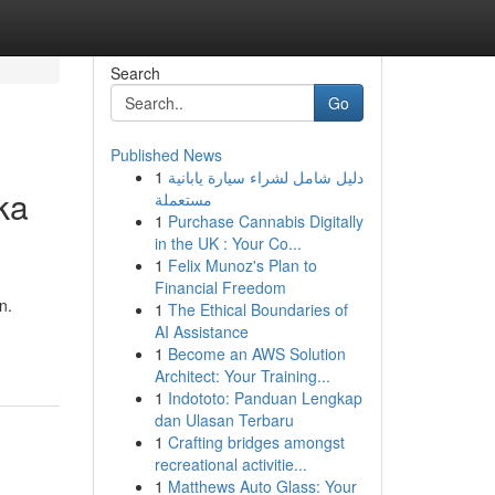
Search
Go
Published News
1
دليل شامل لشراء سيارة يابانية
ka
مستعملة
1
Purchase Cannabis Digitally
in the UK : Your Co...
1
Felix Munoz's Plan to
Financial Freedom
n.
1
The Ethical Boundaries of
AI Assistance
1
Become an AWS Solution
Architect: Your Training...
1
Indototo: Panduan Lengkap
dan Ulasan Terbaru
1
Crafting bridges amongst
recreational activitie...
1
Matthews Auto Glass: Your