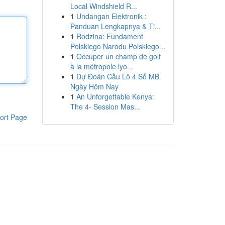
Local Windshield R...
1
Undangan Elektronik :
Panduan Lengkapnya & Ti...
1
Rodzina: Fundament
Polskiego Narodu Polskiego...
1
Occuper un champ de golf
à la métropole lyo...
1
Dự Đoán Cầu Lô 4 Số MB
Ngày Hôm Nay
1
An Unforgettable Kenya:
The 4- Session Mas...
ort Page