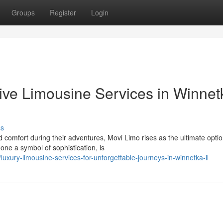
Groups
Register
Login
usive Limousine Services in Winnet
ss
 comfort during their adventures, Movi Limo rises as the ultimate optio
one a symbol of sophistication, is
xury-limousine-services-for-unforgettable-journeys-in-winnetka-il