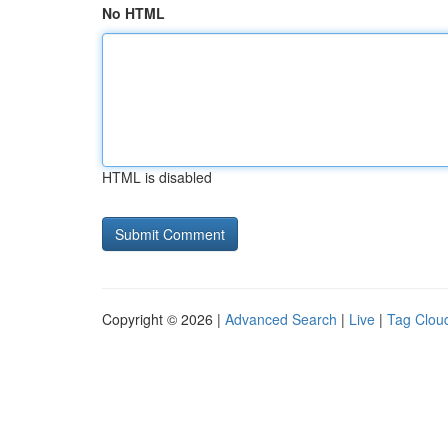
No HTML
HTML is disabled
Copyright © 2026 |
Advanced Search
|
Live
|
Tag Clou