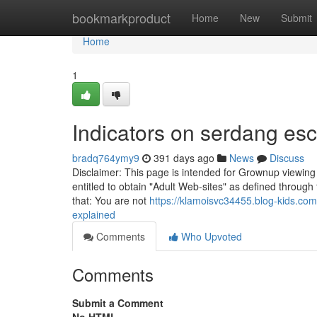
Home
bookmarkproduct
Home
New
Submit
Home
1
Indicators on serdang esc
bradq764ymy9
391 days ago
News
Discuss
Disclaimer: This page is intended for Grownup viewing on
entitled to obtain "Adult Web-sites" as defined through t
that: You are not
https://klamoisvc34455.blog-kids.co
explained
Comments
Who Upvoted
Comments
Submit a Comment