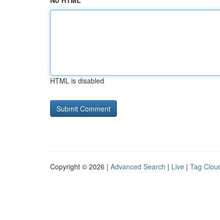
No HTML
HTML is disabled
Copyright © 2026 |
Advanced Search
|
Live
|
Tag Clou