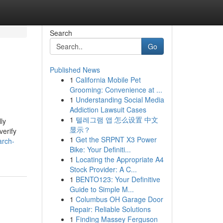
Search
Go
Published News
1
California Mobile Pet
Grooming: Convenience at ...
1
Understanding Social Media
Addiction Lawsuit Cases
1
텔레그램 앱 怎么设置 中文
ly
显示？
verify
1
Get the SRPNT X3 Power
arch-
Bike: Your Definiti...
1
Locating the Appropriate A4
Stock Provider: A C...
1
BENTO123: Your Definitive
Guide to Simple M...
1
Columbus OH Garage Door
Repair: Reliable Solutions
1
Finding Massey Ferguson