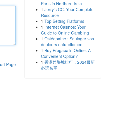
Parts in Northern Irela...
1
Jerry's CC: Your Complete
Resource
1
Top Betting Platforms
1
Internet Casinos: Your
Guide to Online Gambling
1
Ostéopathe : Soulager vos
douleurs naturellement
1
Buy Pregabalin Online: A
Convenient Option?
1
香港娛樂城排行：2024最新
ort Page
必玩名單