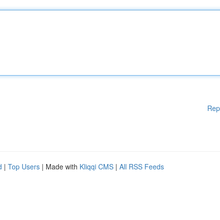
Rep
d
|
Top Users
| Made with
Kliqqi CMS
|
All RSS Feeds