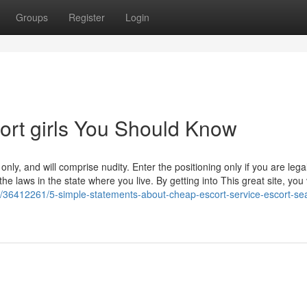
Groups
Register
Login
ort girls You Should Know
ly, and will comprise nudity. Enter the positioning only if you are legal
he laws in the state where you live. By getting into This great site, you 
m/36412261/5-simple-statements-about-cheap-escort-service-escort-se