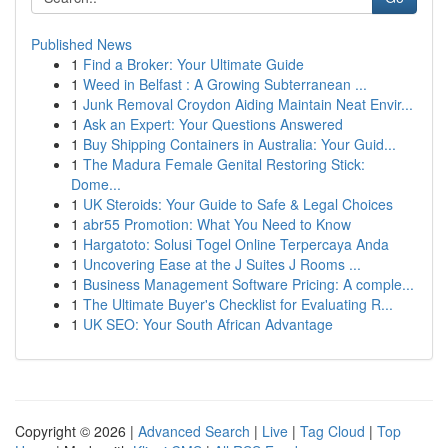
Published News
1
Find a Broker: Your Ultimate Guide
1
Weed in Belfast : A Growing Subterranean ...
1
Junk Removal Croydon Aiding Maintain Neat Envir...
1
Ask an Expert: Your Questions Answered
1
Buy Shipping Containers in Australia: Your Guid...
1
The Madura Female Genital Restoring Stick:
Dome...
1
UK Steroids: Your Guide to Safe & Legal Choices
1
abr55 Promotion: What You Need to Know
1
Hargatoto: Solusi Togel Online Terpercaya Anda
1
Uncovering Ease at the J Suites J Rooms ...
1
Business Management Software Pricing: A comple...
1
The Ultimate Buyer's Checklist for Evaluating R...
1
UK SEO: Your South African Advantage
Copyright © 2026 |
Advanced Search
|
Live
|
Tag Cloud
|
Top