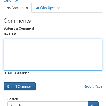
california/
Comments
Who Upvoted
Comments
Submit a Comment
No HTML
HTML is disabled
Report Page
Search
Go