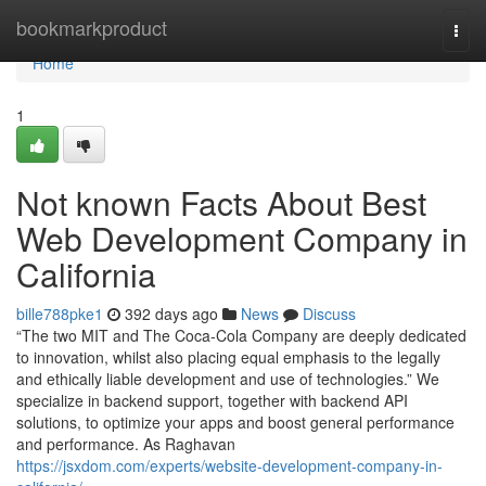
Home
bookmarkproduct
Togg
navi
Home
1
Not known Facts About Best
Web Development Company in
California
bille788pke1
392 days ago
News
Discuss
“The two MIT and The Coca-Cola Company are deeply dedicated
to innovation, whilst also placing equal emphasis to the legally
and ethically liable development and use of technologies.” We
specialize in backend support, together with backend API
solutions, to optimize your apps and boost general performance
and performance. As Raghavan
https://jsxdom.com/experts/website-development-company-in-