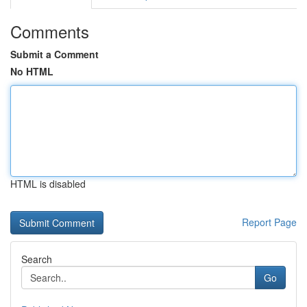
Comments
Submit a Comment
No HTML
HTML is disabled
Report Page
Search
Go