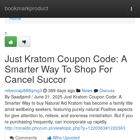
Home
bookmarkproduct
Togg
navi
Home
1
Just Kratom Coupon Code: A
Smarter Way To Shop For
Cancel Succor
rebeccap888qmg3
389 days ago
News
Discuss
By Saadjamil / June 21, 2025 Just Kratom Coupon Code: A
Smarter Way to buy Natural Aid Kratom has become a family title
amid wellbeing seekers, featuring purely natural Positive aspects
for give attention to, relieve, and soreness ministration. But if you
re purchasing frequently, can incorporate up rapidly.
http://ronaldo.phorum.pl/viewtopic.php?p=1220363#1220363
Comments
Who Upvoted