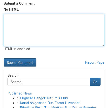
Submit a Comment
No HTML
HTML is disabled
Report Page
Search
Go
Published News
1
Bugbear Ranger: Nature's Fury
1
Kartal bölgesinde Rus Escort Hizmetleri
1
Effortless Style: The Medium Blue Denim Spandex...