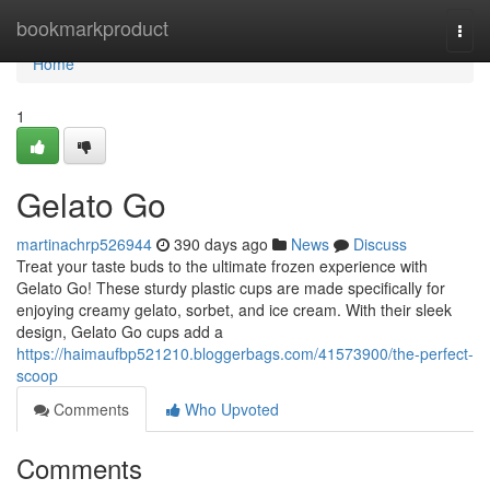
Home
bookmarkproduct
Togg
navi
Home
1
Gelato Go
martinachrp526944
390 days ago
News
Discuss
Treat your taste buds to the ultimate frozen experience with
Gelato Go! These sturdy plastic cups are made specifically for
enjoying creamy gelato, sorbet, and ice cream. With their sleek
design, Gelato Go cups add a
https://haimaufbp521210.bloggerbags.com/41573900/the-perfect-
scoop
Comments
Who Upvoted
Comments