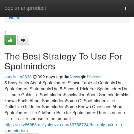
Home
bookmarkproduct
Togg
navi
Home
1
The Best Strategy To Use For
Spotminders
sandraim2838
392 days ago
News
Discuss
5 Easy Facts About Spotminders Shown Table of ContentsThe
Spotminders StatementsThe 5-Second Trick For SpotmindersThe
Ultimate Guide To SpotmindersFascination About SpotmindersNot
known Facts About SpotmindersSome Of SpotmindersThe
Definitive Guide for SpotmindersSome Known Questions About
Spotminders.The 9-Minute Rule for SpotmindersThere's no one-
size-fits-all response to the amount...
https://cctv86058.dailyblogzz.com/36758724/the-only-guide-to-
spotminders