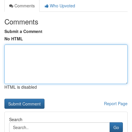
Comments
Who Upvoted
Comments
Submit a Comment
No HTML
HTML is disabled
Report Page
Search
Go