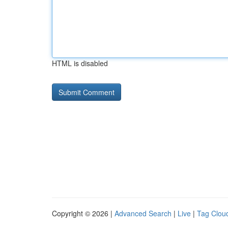
HTML is disabled
Copyright © 2026 |
Advanced Search
|
Live
|
Tag Clou