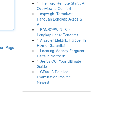
1
The Ford Remote Start : A
Overview to Comfort
1
copyright Ternakwin:
Panduan Lengkap Akses &
At...
1
BANSOSWIN: Buku
Lengkap untuk Penerima
1
Ataevler Elektrikçi: Güvenilir
Hizmet Garantisi
ort Page
1
Locating Massey Ferguson
Parts in Northern ...
1
Jerrys CC: Your Ultimate
Guide
1
GT99: A Detailed
Examination into the
Newest...