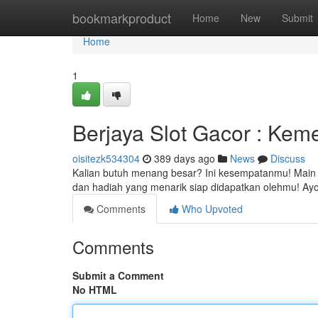
Home
bookmarkproduct
Home
New
Submit
Home
1
Berjaya Slot Gacor : Kem
oisitezk534304
389 days ago
News
Discuss
Kalian butuh menang besar? Ini kesempatanmu! Mai
dan hadiah yang menarik siap didapatkan olehmu! Ayo
Comments
Who Upvoted
Comments
Submit a Comment
No HTML