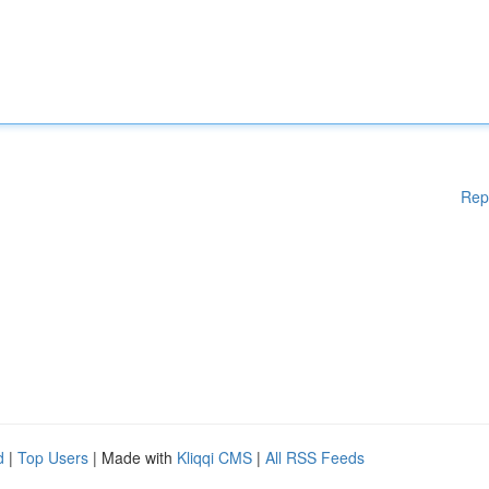
Rep
d
|
Top Users
| Made with
Kliqqi CMS
|
All RSS Feeds