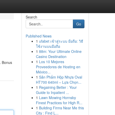
Search
Go
Published News
1
ufabet เข้าสู่ระบบ มือถือ: วิธี
ใช้งานบนมือถือ
1
88m: Your Ultimate Online
Casino Destination
1
Los 10 Mejores
. Bonus
Proveedores de Hosting en
México...
1
Sản Phẩm Hộp Nhựa Oval
HT700 640ml – Lựa Chọn...
1
Regaining Better : Your
Guide to Inpatient ...
1
Lawn Mowing Hornsby
Finest Practices for High R...
1
Building Firms Near Me this
City : Find L...