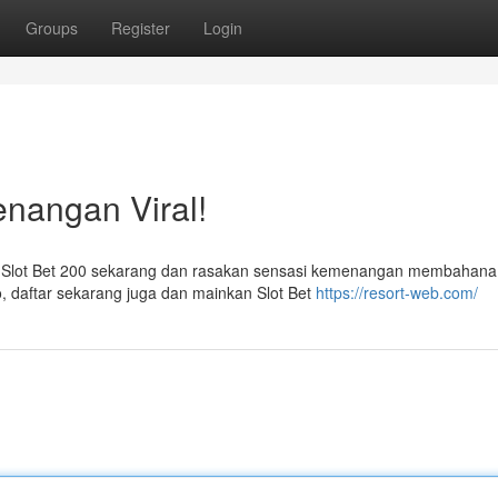
Groups
Register
Login
enangan Viral!
n Slot Bet 200 sekarang dan rasakan sensasi kemenangan membahana
, daftar sekarang juga dan mainkan Slot Bet
https://resort-web.com/