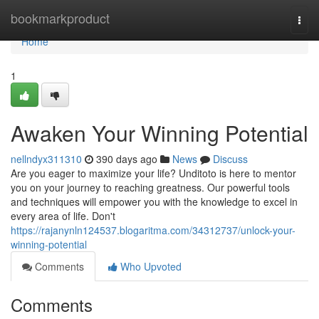
Home
bookmarkproduct
Togg
navi
Home
1
Awaken Your Winning Potential
nellndyx311310
390 days ago
News
Discuss
Are you eager to maximize your life? Unditoto is here to mentor
you on your journey to reaching greatness. Our powerful tools
and techniques will empower you with the knowledge to excel in
every area of life. Don't
https://rajanynln124537.blogaritma.com/34312737/unlock-your-
winning-potential
Comments
Who Upvoted
Comments