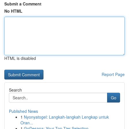
Submit a Comment
No HTML
HTML is disabled
Report Page
Search
Go
Published News
1
Nyonyatogel: Langkah-langkah Lengkap untuk
Oran...
1
GoDesana: Your Top-Tier Selection