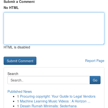
Submit a Comment
No HTML
HTML is disabled
Report Page
Search
Go
Published News
1
Procuring copyright: Your Guide to Legal Vendors
1
Machine Learning Music Videos : A Horizon ...
1
Desain Rumah Minimalis: Sederhana