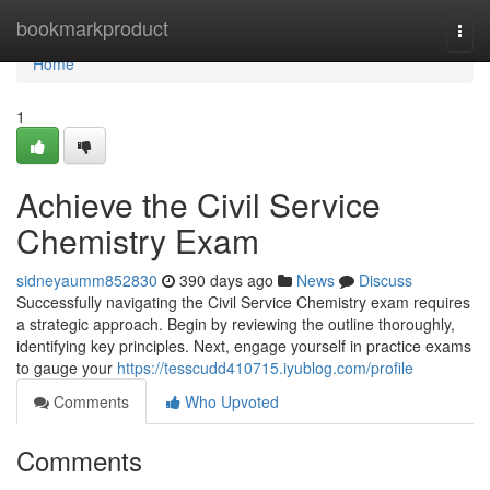
Home
bookmarkproduct
Togg
navi
Home
1
Achieve the Civil Service
Chemistry Exam
sidneyaumm852830
390 days ago
News
Discuss
Successfully navigating the Civil Service Chemistry exam requires
a strategic approach. Begin by reviewing the outline thoroughly,
identifying key principles. Next, engage yourself in practice exams
to gauge your
https://tesscudd410715.iyublog.com/profile
Comments
Who Upvoted
Comments