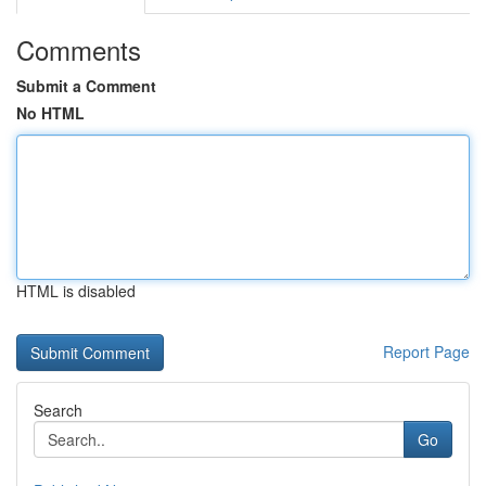
Comments
Submit a Comment
No HTML
HTML is disabled
Report Page
Search
Go