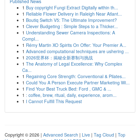
Published News
1
Buy copyright Fungi Extract Digitally within th...
1
Reliable Flower Delivery in Raleigh Near Atlant...
1
Boutiq Switch V5: The Ultimate Improvement?
1
Clever Budgeting : Simple Steps to a Thicker...
1
Understanding Sewer Camera Inspections: A
Compl...
1
Rémy Martin XO Spirits On Offer: Your Premier A...
1
Advanced computational techniques are ushering ...
1
2026世界杯：揭秘全新赛制与挑战
1
The Anatomy of Legal Excellence: Why Complex
Ca...
1
Regaining Core Strength: Conventional & Pilates...
1
Could You A Person Execute Partner Marketing Wi...
1
Find Your Best Truck Bed: Ford , GMC & ...
1
: coffee, brew, ritual, daily, experience, arom...
1
I Cannot Fulfill This Request
Copyright © 2026 |
Advanced Search
|
Live
|
Tag Cloud
|
Top