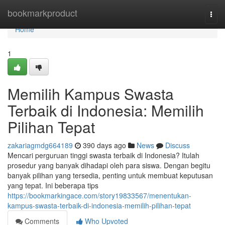
Home
bookmarkproduct
Togg
navi
Home
1
Memilih Kampus Swasta
Terbaik di Indonesia: Memilih
Pilihan Tepat
zakariagmdg664189
390 days ago
News
Discuss
Mencari perguruan tinggi swasta terbaik di Indonesia? Itulah
prosedur yang banyak dihadapi oleh para siswa. Dengan begitu
banyak pilihan yang tersedia, penting untuk membuat keputusan
yang tepat. Ini beberapa tips
https://bookmarkingace.com/story19833567/menentukan-
kampus-swasta-terbaik-di-indonesia-memilih-pilihan-tepat
Comments
Who Upvoted