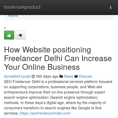
Home
bookmarkproduct
Togg
navi
Home
1
How Website positioning
Freelancer Delhi Can Increase
Your Online Business
donaldi421pcq5
390 days ago
News
Discuss
SEO Freelancer Delhi is a professional services platform focused
on supporting corporations, business people, and Web-site
entrepreneurs improve their on-line presence through expert
search engine optimization (Search engine optimization)
methods. In these days’s digital age, where by the majority of
consumers transform to search engines like Google to find
services,
https://seofreelancerindia.com/