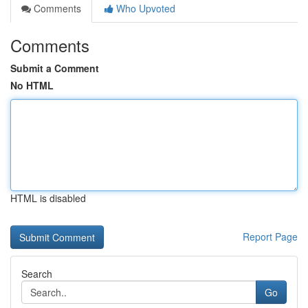
Comments
Who Upvoted
Comments
Submit a Comment
No HTML
HTML is disabled
Report Page
Search
Go