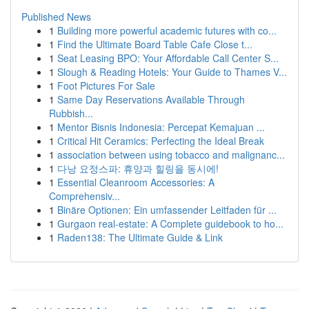
Published News
1
Building more powerful academic futures with co...
1
Find the Ultimate Board Table Cafe Close t...
1
Seat Leasing BPO: Your Affordable Call Center S...
1
Slough & Reading Hotels: Your Guide to Thames V...
1
Foot Pictures For Sale
1
Same Day Reservations Available Through
Rubbish...
1
Mentor Bisnis Indonesia: Percepat Kemajuan ...
1
Critical Hit Ceramics: Perfecting the Ideal Break
1
association between using tobacco and malignanc...
1
다낭 요정스파: 휴양과 힐링을 동시에!
1
Essential Cleanroom Accessories: A
Comprehensiv...
1
Binäre Optionen: Ein umfassender Leitfaden für ...
1
Gurgaon real-estate: A Complete guidebook to ho...
1
Raden138: The Ultimate Guide & Link