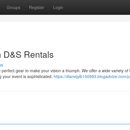
Groups
Register
Login
h D&S Rentals
ss
perfect gear to make your vision a triumph. We offer a wide variety of 
g your event is sophisticated.
https://dianejylb150993.blogadvize.com/pr