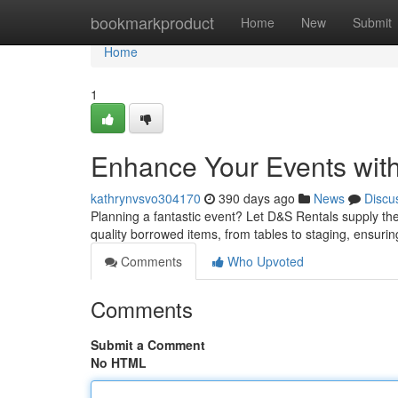
Home
bookmarkproduct
Home
New
Submit
Home
1
Enhance Your Events wit
kathrynvsvo304170
390 days ago
News
Discu
Planning a fantastic event? Let D&S Rentals supply the 
quality borrowed items, from tables to staging, ensurin
Comments
Who Upvoted
Comments
Submit a Comment
No HTML