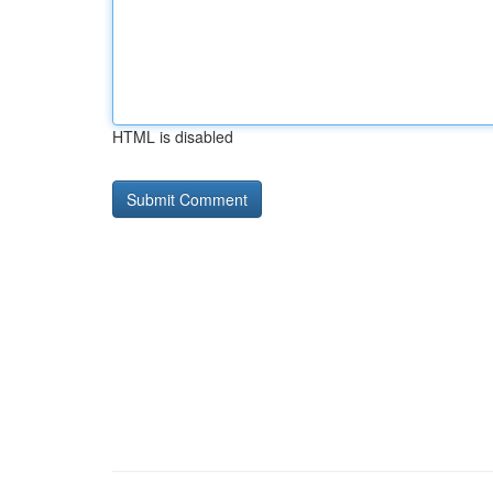
HTML is disabled