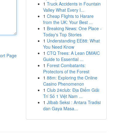
1
Truck Accidents in Fountain
Valley What Every I...
1
Cheap Flights to Harare
from the UK: Your Best ...
1
Breaking News: One Place -
Today's Top Stories
1
Understanding EE88: What
You Need Know
1
CTQ Trees: A Lean DMAIC
ort Page
Guide to Essential ...
1
Forest Combatants:
Protectors of the Forest
1
88m: Exploring the Online
Casino Phenomenon
1
Club 24club: Địa Điểm Giải
Trí Số 1 Việt Nam ...
1
Jilbab Seksi : Antara Tradisi
dan Gaya Masa...