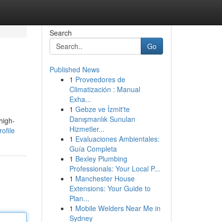
Search
Go
Published News
1
Proveedores de
Climatización : Manual
Exha...
1
Gebze ve İzmit'te
Danışmanlık Sunulan
high-
Hizmetler...
ofile
1
Evaluaciones Ambientales:
Guía Completa
1
Bexley Plumbing
Professionals: Your Local P...
1
Manchester House
Extensions: Your Guide to
Plan...
1
Mobile Welders Near Me in
Sydney