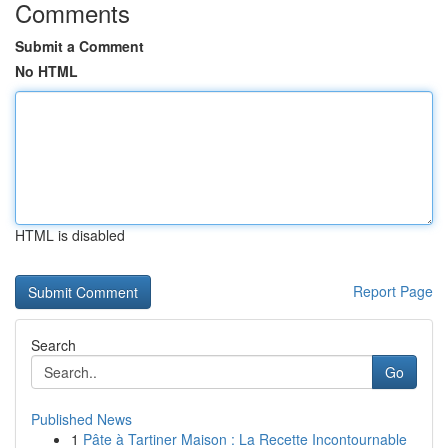
Comments
Submit a Comment
No HTML
HTML is disabled
Report Page
Search
Go
Published News
1
Pâte à Tartiner Maison : La Recette Incontournable