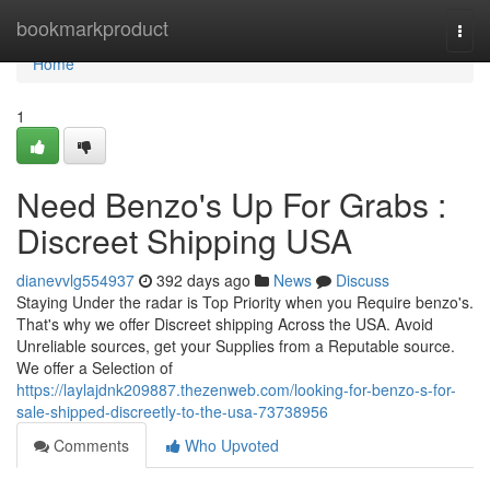
Home
bookmarkproduct
Togg
navi
Home
1
Need Benzo's Up For Grabs :
Discreet Shipping USA
dianevvlg554937
392 days ago
News
Discuss
Staying Under the radar is Top Priority when you Require benzo's.
That's why we offer Discreet shipping Across the USA. Avoid
Unreliable sources, get your Supplies from a Reputable source.
We offer a Selection of
https://laylajdnk209887.thezenweb.com/looking-for-benzo-s-for-
sale-shipped-discreetly-to-the-usa-73738956
Comments
Who Upvoted