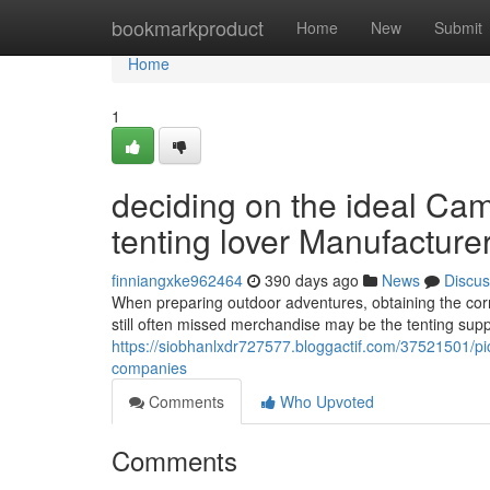
Home
bookmarkproduct
Home
New
Submit
Home
1
deciding on the ideal Cam
tenting lover Manufacture
finniangxke962464
390 days ago
News
Discus
When preparing outdoor adventures, obtaining the corr
still often missed merchandise may be the tenting sup
https://siobhanlxdr727577.bloggactif.com/37521501/pi
companies
Comments
Who Upvoted
Comments