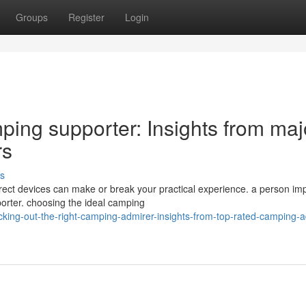
Groups
Register
Login
ping supporter: Insights from maj
rs
s
ect devices can make or break your practical experience. a person im
porter. choosing the ideal camping
cking-out-the-right-camping-admirer-insights-from-top-rated-camping-a