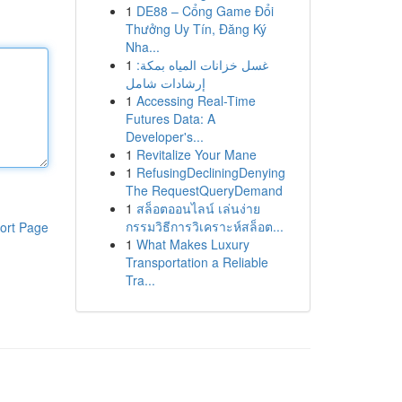
1
DE88 – Cổng Game Đổi
Thưởng Uy Tín, Đăng Ký
Nha...
1
غسل خزانات المياه بمكة:
إرشادات شامل
1
Accessing Real-Time
Futures Data: A
Developer's...
1
Revitalize Your Mane
1
RefusingDecliningDenying
The RequestQueryDemand
1
สล็อตออนไลน์ เล่นง่าย
กรรมวิธีการวิเคราะห์สล็อต...
ort Page
1
What Makes Luxury
Transportation a Reliable
Tra...