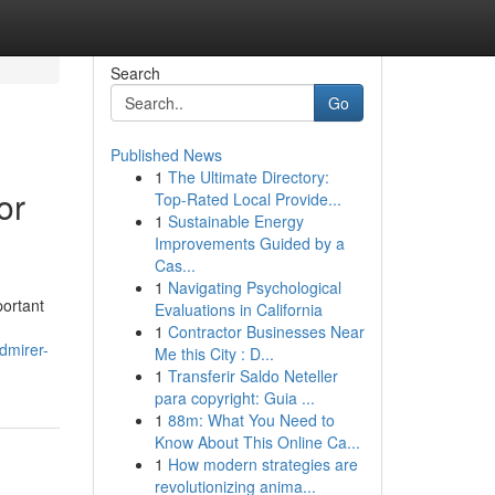
Search
Go
Published News
1
The Ultimate Directory:
or
Top-Rated Local Provide...
1
Sustainable Energy
Improvements Guided by a
Cas...
1
Navigating Psychological
portant
Evaluations in California
1
Contractor Businesses Near
dmirer-
Me this City : D...
1
Transferir Saldo Neteller
para copyright: Guia ...
1
88m: What You Need to
Know About This Online Ca...
1
How modern strategies are
revolutionizing anima...