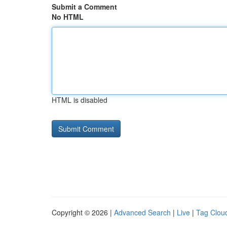
Submit a Comment
No HTML
HTML is disabled
Copyright © 2026 |
Advanced Search
|
Live
|
Tag Clou