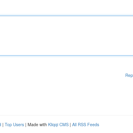
Rep
d
|
Top Users
| Made with
Kliqqi CMS
|
All RSS Feeds