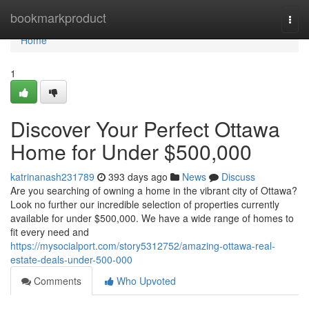
Home
bookmarkproduct
Togg
navi
Home
1
Discover Your Perfect Ottawa
Home for Under $500,000
katrinanash231789
393 days ago
News
Discuss
Are you searching of owning a home in the vibrant city of Ottawa?
Look no further our incredible selection of properties currently
available for under $500,000. We have a wide range of homes to
fit every need and
https://mysocialport.com/story5312752/amazing-ottawa-real-
estate-deals-under-500-000
Comments
Who Upvoted