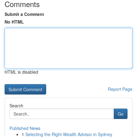
Comments
Submit a Comment
No HTML
HTML is disabled
Report Page
Search
Go
Published News
1
Selecting the Right Wealth Advisor in Sydney