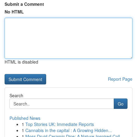
Submit a Comment
No HTML
HTML is disabled
Report Page
Search
Go
Published News
1
Top Stories UK: Immediate Reports
1
Cannabis in the capital : A Growing Hidden...
1
Moss Druid Ceramic Dice: A Nature-Inspired Coll...