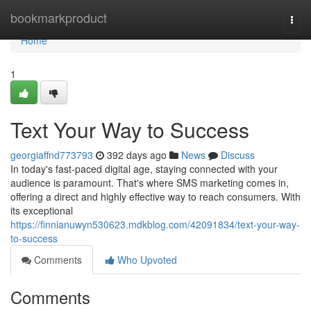
Home
bookmarkproduct
Togg
navi
Home
1
Text Your Way to Success
georgiaffnd773793
392 days ago
News
Discuss
In today's fast-paced digital age, staying connected with your
audience is paramount. That's where SMS marketing comes in,
offering a direct and highly effective way to reach consumers. With
its exceptional
https://finnianuwyn530623.mdkblog.com/42091834/text-your-way-
to-success
Comments
Who Upvoted
Comments