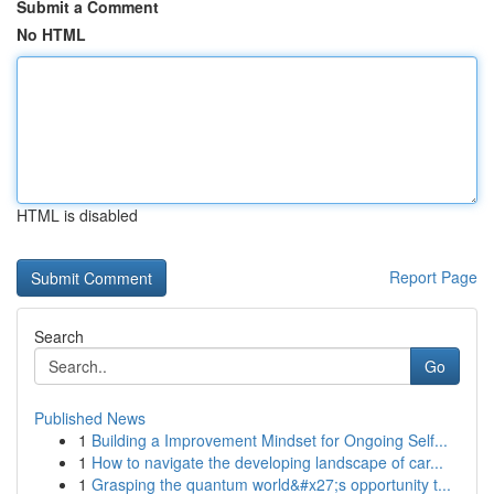
Submit a Comment
No HTML
HTML is disabled
Report Page
Search
Go
Published News
1
Building a Improvement Mindset for Ongoing Self...
1
How to navigate the developing landscape of car...
1
Grasping the quantum world&#x27;s opportunity t...