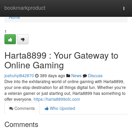
Home
bookmarkproduct
Togg
navi
Home
1
Harta8899 : Your Gateway to
Online Gaming
joshuhyi842870
389 days ago
News
Discuss
Dive into the exhilarating world of online gaming with Harta8899,
your one-stop destination for all things digital fun. Whether you're
a veteran gamer or just starting out, Harta8899 has something to
offer everyone.
https://harta8899ofc.com
Comments
Who Upvoted
Comments