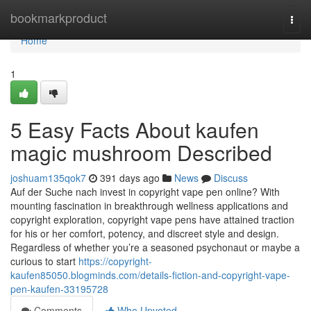
Home
bookmarkproduct
Togg
navi
Home
1
5 Easy Facts About kaufen
magic mushroom Described
joshuam135qok7
391 days ago
News
Discuss
Auf der Suche nach invest in copyright vape pen online? With
mounting fascination in breakthrough wellness applications and
copyright exploration, copyright vape pens have attained traction
for his or her comfort, potency, and discreet style and design.
Regardless of whether you’re a seasoned psychonaut or maybe a
curious to start
https://copyright-
kaufen85050.blogminds.com/details-fiction-and-copyright-vape-
pen-kaufen-33195728
Comments
Who Upvoted