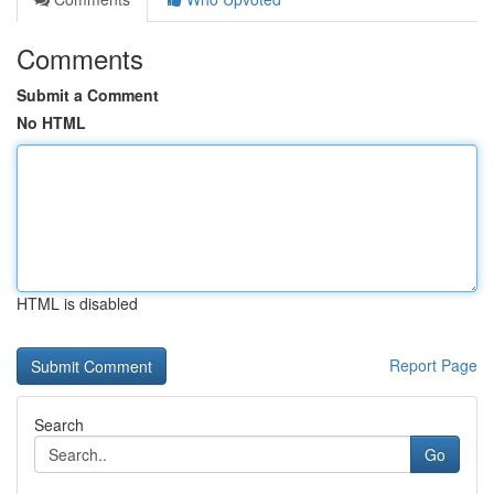
Comments
Submit a Comment
No HTML
HTML is disabled
Report Page
Search
Go