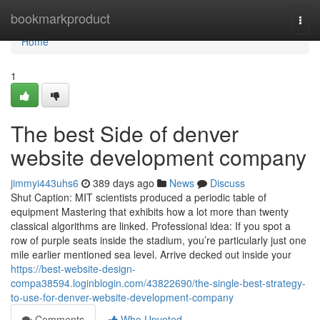
Home
bookmarkproduct
Togg
navi
Home
1
The best Side of denver
website development company
jimmyi443uhs6
389 days ago
News
Discuss
Shut Caption: MIT scientists produced a periodic table of
equipment Mastering that exhibits how a lot more than twenty
classical algorithms are linked. Professional idea: If you spot a
row of purple seats inside the stadium, you’re particularly just one
mile earlier mentioned sea level. Arrive decked out inside your
https://best-website-design-
compa38594.loginblogin.com/43822690/the-single-best-strategy-
to-use-for-denver-website-development-company
Comments
Who Upvoted