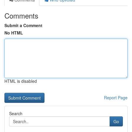
Comments
Submit a Comment
No HTML
HTML is disabled
Report Page
Search
Go