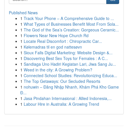
Published News
1
Track Your Phone – A Comprehensive Guide to ...
1
What Types of Businesses Benefit Most From Sola...
1
The God of the Sea’s Creation: Gorgeous Ceramic...
1
Flowers Near New Hope Church Rd
1
Locate Real Discomfort : Chiropractic Car...
1
Kølemadras til en god nattesøvn
1
Sioux Falls Digital Marketing: Website Design &...
1
Discovering Best Sex Toys for Females : A C...
1
Sandiaga Uno Hadiri Kegiatan Lari, Jiwa Sang Ju...
1
Weed in the city: A Growing Problem?
1
Connected School Studies: Revolutionizing Educa...
1
The Top Getaways: Our Secluded Resorts
1
nohuwin – Đăng Nhập Nhanh, Khám Phá Kho Game
Đ...
1
Jasa Pindahan Internasional : Allied Indonesia,...
1
Labour Hire in Australia: A Growing Trend