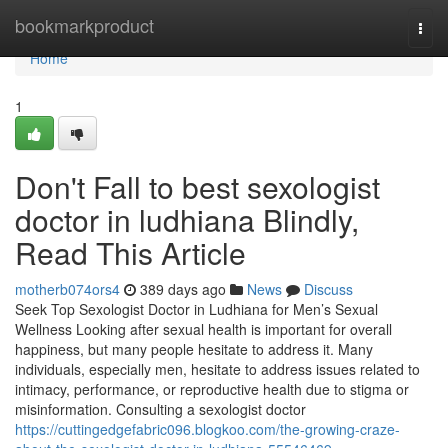
Home
bookmarkproduct
Togg
navi
Home
1
Don't Fall to best sexologist
doctor in ludhiana Blindly,
Read This Article
motherb074ors4
389 days ago
News
Discuss
Seek Top Sexologist Doctor in Ludhiana for Men’s Sexual
Wellness Looking after sexual health is important for overall
happiness, but many people hesitate to address it. Many
individuals, especially men, hesitate to address issues related to
intimacy, performance, or reproductive health due to stigma or
misinformation. Consulting a sexologist doctor
https://cuttingedgefabric096.blogkoo.com/the-growing-craze-