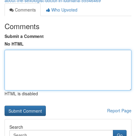
about-the-sexologist-doctor-in-ludhiana-55546469
Comments
Who Upvoted
Comments
Submit a Comment
No HTML
HTML is disabled
Report Page
Search
Go