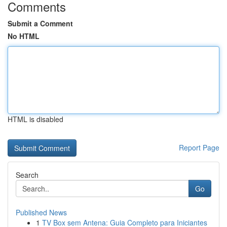
Comments
Submit a Comment
No HTML
HTML is disabled
Report Page
Search
Go
Published News
1
TV Box sem Antena: Guia Completo para Iniciantes