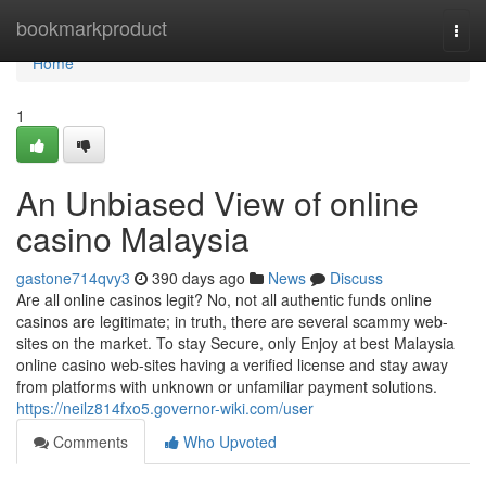
Home
bookmarkproduct
Togg
navi
Home
1
An Unbiased View of online
casino Malaysia
gastone714qvy3
390 days ago
News
Discuss
Are all online casinos legit? No, not all authentic funds online
casinos are legitimate; in truth, there are several scammy web-
sites on the market. To stay Secure, only Enjoy at best Malaysia
online casino web-sites having a verified license and stay away
from platforms with unknown or unfamiliar payment solutions.
https://neilz814fxo5.governor-wiki.com/user
Comments
Who Upvoted