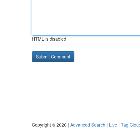
HTML is disabled
Copyright © 2026 |
Advanced Search
|
Live
|
Tag Clou