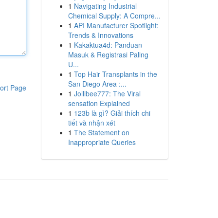
1
Navigating Industrial
Chemical Supply: A Compre...
1
API Manufacturer Spotlight:
Trends & Innovations
1
Kakaktua4d: Panduan
Masuk & Registrasi Paling
U...
1
Top Hair Transplants in the
San Diego Area :...
ort Page
1
Jollibee777: The Viral
sensation Explained
1
123b là gì? Giải thích chi
tiết và nhận xét
1
The Statement on
Inappropriate Queries