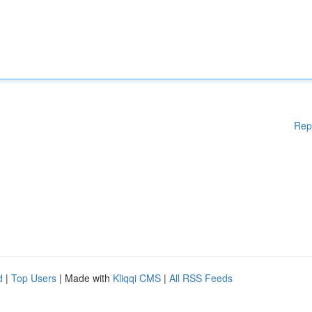
Rep
d
|
Top Users
| Made with
Kliqqi CMS
|
All RSS Feeds