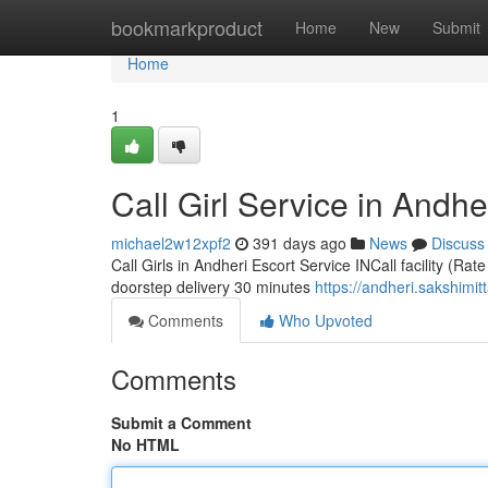
Home
bookmarkproduct
Home
New
Submit
Home
1
Call Girl Service in Andhe
michael2w12xpf2
391 days ago
News
Discuss
Call Girls in Andheri Escort Service INCall facility (Rat
doorstep delivery 30 minutes
https://andheri.sakshimit
Comments
Who Upvoted
Comments
Submit a Comment
No HTML