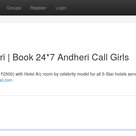
Groups
Register
Login
ri | Book 24*7 Andheri Call Girls
e ₹2500) with Hotel A/c room by celebrity model for all 5-Star hotels serv
tal.com