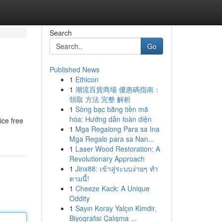
Search
Go
Published News
1
Ethicon
1
潮流百貨商場 優惠碼指南：
領取 方法 完整 解析
1
Sòng bạc bằng tiền mã
hóa: Hướng dẫn toàn diện
ice free
1
Mga Regalong Para sa Ina
Mga Regalo para sa Nan...
1
Laser Wood Restoration: A
Revolutionary Approach
1
Jinx88: เข้าสู่ระบบง่ายๆ ทำ
ตามนี้!
1
Cheeze Kack: A Unique
Oddity
1
Sayın Koray Yalçın Kimdir,
Biyografisi Çalışma ...