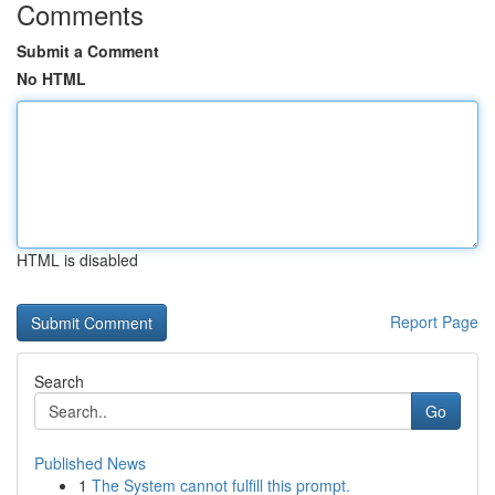
Comments
Submit a Comment
No HTML
HTML is disabled
Report Page
Search
Go
Published News
1
The System cannot fulfill this prompt.