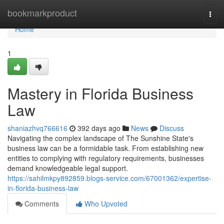
Home
bookmarkproduct
Togg
navi
Home
1
Mastery in Florida Business
Law
shaniazhvq766616
392 days ago
News
Discuss
Navigating the complex landscape of The Sunshine State's
business law can be a formidable task. From establishing new
entities to complying with regulatory requirements, businesses
demand knowledgeable legal support.
https://sahilmkpy892859.blogs-service.com/67001362/expertise-
in-florida-business-law
Comments
Who Upvoted