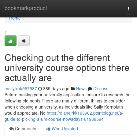
Home
bookmarkproduct
Togg
navi
Home
1
Checking out the different
university course options there
actually are
mollyjxak557587
389 days ago
News
Discuss
Before making your university application, ensure to research the
following elements There are many different things to consider
when choosing a university, as individuals like Sally Kornbluth
would appreciate. No
https://dianejrkk163962.pointblog.net/a-
guide-to-picking-a-uni-course-nowadays-81969594
Comments
Who Upvoted