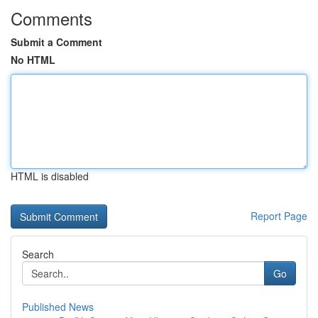
Comments
Submit a Comment
No HTML
HTML is disabled
Report Page
Search
Go
Published News