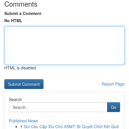
Comments
Submit a Comment
No HTML
HTML is disabled
Report Page
Search
Go
Published News
1
Soi Cầu Cặp Xỉu Chủ XSMT: Bí Quyết Chốt Kết Quả