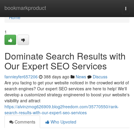
Home
bookmarkproduct
Togg
navi
Home
1
Dominate Search Results with
Our Expert SEO Services
fannieyfer657206
388 days ago
News
Discuss
Are you facing to get your website noticed in the crowded world of
search engines? Our expert SEO services are here to help! We'll
develop a customized strategy engineered to boost your website's
visibility and attract
https://alvinzmog626909.blog2freedom.com/35770550/rank-
search-results-with-our-expert-seo-services
Comments
Who Upvoted