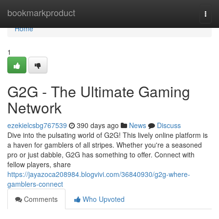
Home
bookmarkproduct
Togg
navi
Home
1
G2G - The Ultimate Gaming
Network
ezekielcsbg767539
390 days ago
News
Discuss
Dive into the pulsating world of G2G! This lively online platform is
a haven for gamblers of all stripes. Whether you're a seasoned
pro or just dabble, G2G has something to offer. Connect with
fellow players, share
https://jayazoca208984.blogvivi.com/36840930/g2g-where-
gamblers-connect
Comments
Who Upvoted