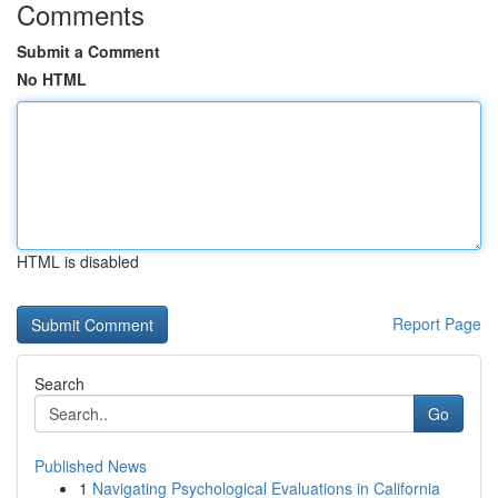
Comments
Submit a Comment
No HTML
HTML is disabled
Report Page
Search
Go
Published News
1
Navigating Psychological Evaluations in California