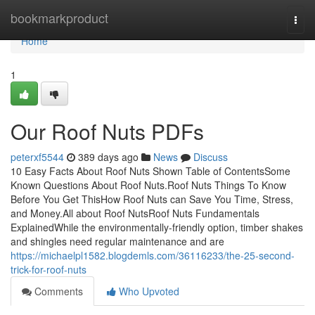
Home
bookmarkproduct
Togg
navi
Home
1
Our Roof Nuts PDFs
peterxf5544
389 days ago
News
Discuss
10 Easy Facts About Roof Nuts Shown Table of ContentsSome
Known Questions About Roof Nuts.Roof Nuts Things To Know
Before You Get ThisHow Roof Nuts can Save You Time, Stress,
and Money.All about Roof NutsRoof Nuts Fundamentals
ExplainedWhile the environmentally-friendly option, timber shakes
and shingles need regular maintenance and are
https://michaelpl1582.blogdemls.com/36116233/the-25-second-
trick-for-roof-nuts
Comments
Who Upvoted