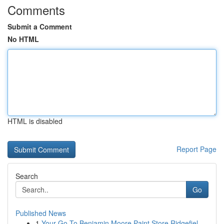
Comments
Submit a Comment
No HTML
HTML is disabled
Report Page
Search
Go
Published News
1
Your Go-To Benjamin Moore Paint Store Ridgefiel...