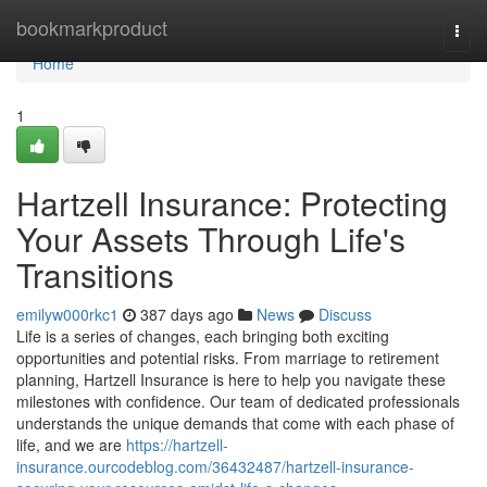
Home
bookmarkproduct
Togg
navi
Home
1
Hartzell Insurance: Protecting
Your Assets Through Life's
Transitions
emilyw000rkc1
387 days ago
News
Discuss
Life is a series of changes, each bringing both exciting
opportunities and potential risks. From marriage to retirement
planning, Hartzell Insurance is here to help you navigate these
milestones with confidence. Our team of dedicated professionals
understands the unique demands that come with each phase of
life, and we are
https://hartzell-
insurance.ourcodeblog.com/36432487/hartzell-insurance-