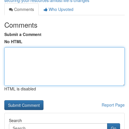
securing-your-resources-amidst-life-s-changes
Comments
Who Upvoted
Comments
Submit a Comment
No HTML
HTML is disabled
Report Page
Search
Go