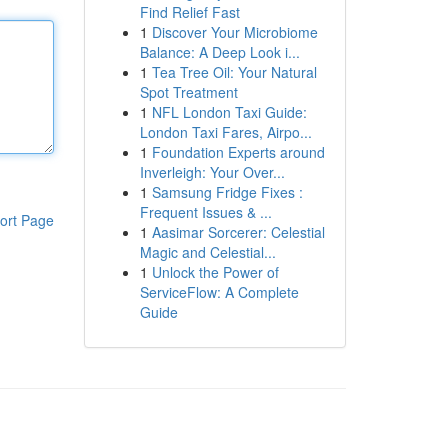
Find Relief Fast
1
Discover Your Microbiome
Balance: A Deep Look i...
1
Tea Tree Oil: Your Natural
Spot Treatment
1
NFL London Taxi Guide:
London Taxi Fares, Airpo...
1
Foundation Experts around
Inverleigh: Your Over...
1
Samsung Fridge Fixes :
Frequent Issues & ...
ort Page
1
Aasimar Sorcerer: Celestial
Magic and Celestial...
1
Unlock the Power of
ServiceFlow: A Complete
Guide