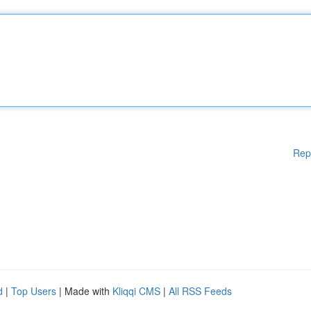
Rep
d
|
Top Users
| Made with
Kliqqi CMS
|
All RSS Feeds