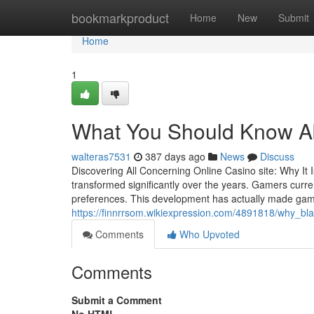
Home
bookmarkproduct
Home
New
Submit
Home
1
What You Should Know Ab
walteras7531
387 days ago
News
Discuss
Discovering All Concerning Online Casino site: Why It
transformed significantly over the years. Gamers cur
preferences. This development has actually made ga
https://finnrrsom.wikiexpression.com/4891818/why_bla
Comments
Who Upvoted
Comments
Submit a Comment