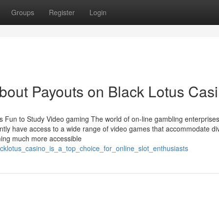
Groups
Register
Login
out Payouts on Black Lotus Cas
 Is Fun to Study Video gaming The world of on-line gambling enterprise
rently have access to a wide range of video games that accommodate di
ming much more accessible
cklotus_casino_is_a_top_choice_for_online_slot_enthusiasts