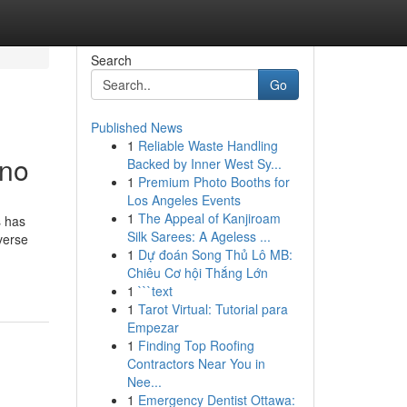
Search
Go
Published News
1
Reliable Waste Handling
ino
Backed by Inner West Sy...
1
Premium Photo Booths for
Los Angeles Events
1
The Appeal of Kanjiroam
s has
Silk Sarees: A Ageless ...
verse
1
Dự đoán Song Thủ Lô MB:
Chiêu Cơ hội Thắng Lớn
1
```text
1
Tarot Virtual: Tutorial para
Empezar
1
Finding Top Roofing
Contractors Near You in
Nee...
1
Emergency Dentist Ottawa: