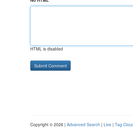
No HTML
HTML is disabled
Copyright © 2026 |
Advanced Search
|
Live
|
Tag Clou