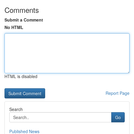
Comments
Submit a Comment
No HTML
HTML is disabled
Report Page
Search
Go
Published News