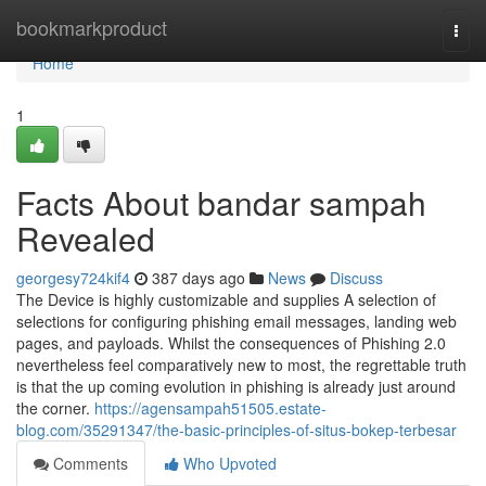
Home
bookmarkproduct
Togg
navi
Home
1
Facts About bandar sampah
Revealed
georgesy724kif4
387 days ago
News
Discuss
The Device is highly customizable and supplies A selection of
selections for configuring phishing email messages, landing web
pages, and payloads. Whilst the consequences of Phishing 2.0
nevertheless feel comparatively new to most, the regrettable truth
is that the up coming evolution in phishing is already just around
the corner.
https://agensampah51505.estate-
blog.com/35291347/the-basic-principles-of-situs-bokep-terbesar
Comments
Who Upvoted