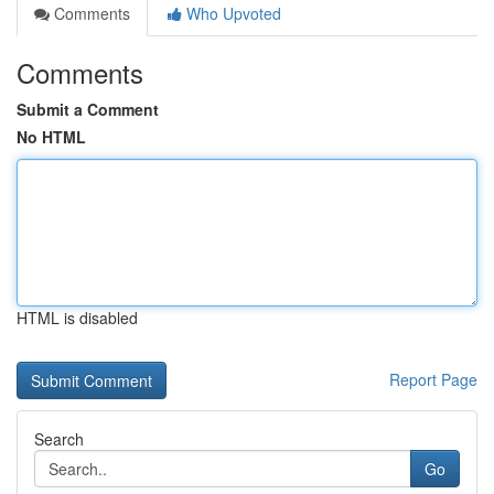
Comments
Who Upvoted
Comments
Submit a Comment
No HTML
HTML is disabled
Report Page
Search
Go