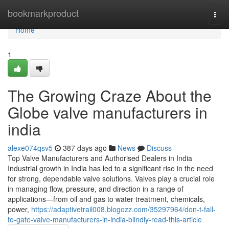
Home
bookmarkproduct
Togg
navi
Home
1
The Growing Craze About the
Globe valve manufacturers in
india
alexe074qsv5
387 days ago
News
Discuss
Top Valve Manufacturers and Authorised Dealers in India
Industrial growth in India has led to a significant rise in the need
for strong, dependable valve solutions. Valves play a crucial role
in managing flow, pressure, and direction in a range of
applications—from oil and gas to water treatment, chemicals,
power,
https://adaptivetrail008.blogozz.com/35297964/don-t-fall-
to-gate-valve-manufacturers-in-india-blindly-read-this-article