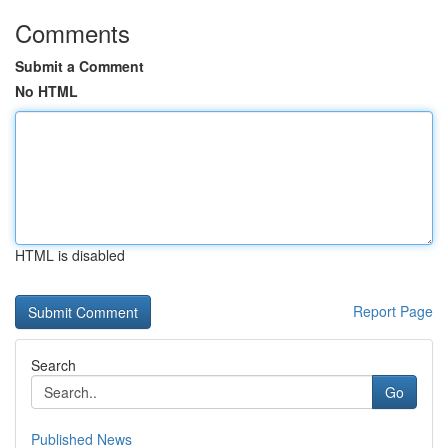
Comments
Submit a Comment
No HTML
HTML is disabled
Report Page
Search
Go
Published News