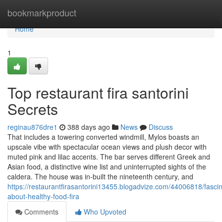
Home
bookmarkproduct
Home
1
Top restaurant fira santorini
Secrets
reginau876dre1
388 days ago
News
Discuss
That includes a towering converted windmill, Mylos boasts an
upscale vibe with spectacular ocean views and plush decor with
muted pink and lilac accents. The bar serves different Greek and
Asian food, a distinctive wine list and uninterrupted sights of the
caldera. The house was in-built the nineteenth century, and
https://restaurantfirasantorini13455.blogadvize.com/44006818/fascin
about-healthy-food-fira
Comments
Who Upvoted