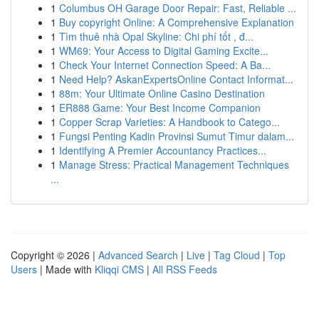
1
Columbus OH Garage Door Repair: Fast, Reliable ...
1
Buy copyright Online: A Comprehensive Explanation
1
Tìm thuê nhà Opal Skyline: Chi phí tốt , đ...
1
WM69: Your Access to Digital Gaming Excite...
1
Check Your Internet Connection Speed: A Ba...
1
Need Help? AskanExpertsOnline Contact Informat...
1
88m: Your Ultimate Online Casino Destination
1
ER888 Game: Your Best Income Companion
1
Copper Scrap Varieties: A Handbook to Catego...
1
Fungsi Penting Kadin Provinsi Sumut Timur dalam...
1
Identifying A Premier Accountancy Practices...
1
Manage Stress: Practical Management Techniques
...
Copyright © 2026 |
Advanced Search
|
Live
|
Tag Cloud
|
Top
Users
| Made with
Kliqqi CMS
|
All RSS Feeds