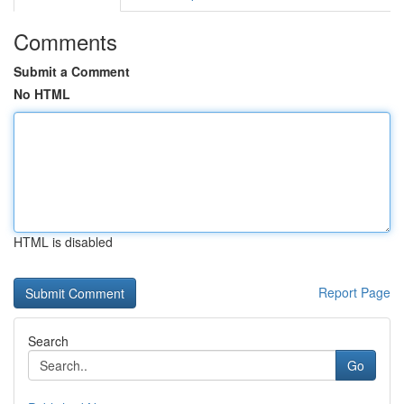
Comments
Submit a Comment
No HTML
HTML is disabled
Report Page
Search
Go