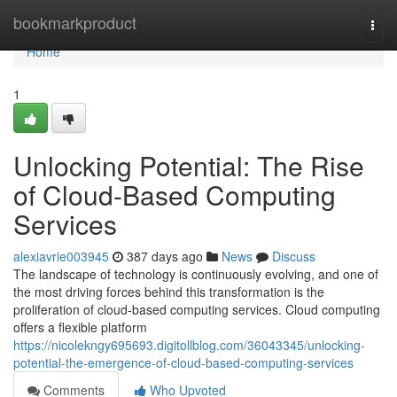
Home
bookmarkproduct
Togg
navi
Home
1
Unlocking Potential: The Rise
of Cloud-Based Computing
Services
alexiavrie003945
387 days ago
News
Discuss
The landscape of technology is continuously evolving, and one of
the most driving forces behind this transformation is the
proliferation of cloud-based computing services. Cloud computing
offers a flexible platform
https://nicolekngy695693.digitollblog.com/36043345/unlocking-
potential-the-emergence-of-cloud-based-computing-services
Comments
Who Upvoted