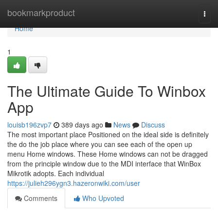
Home
bookmarkproduct
Togg
navi
Home
1
The Ultimate Guide To Winbox
App
louisb196zvp7
389 days ago
News
Discuss
The most important place Positioned on the ideal side is definitely
the do the job place where you can see each of the open up
menu Home windows. These Home windows can not be dragged
from the principle window due to the MDI interface that WinBox
Mikrotik adopts. Each individual
https://julieh296ygn3.hazeronwiki.com/user
Comments
Who Upvoted