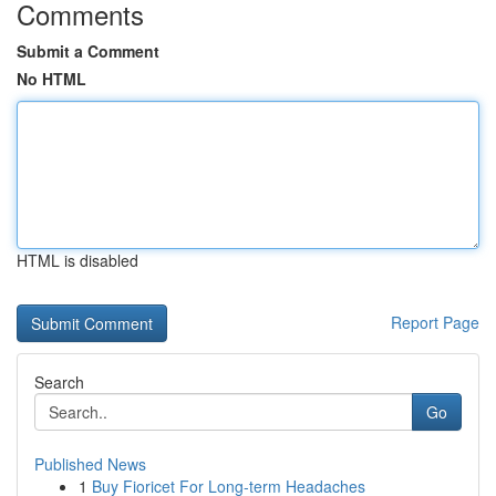
Comments
Submit a Comment
No HTML
HTML is disabled
Report Page
Search
Go
Published News
1
Buy Fioricet For Long-term Headaches