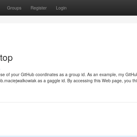
Groups
Register
Login
 top
s
 use of your GitHub coordinates as a group id. As an example, my GitHu
ub.maciejwalkowiak as a gaggle id. By accessing this Web page, you thi