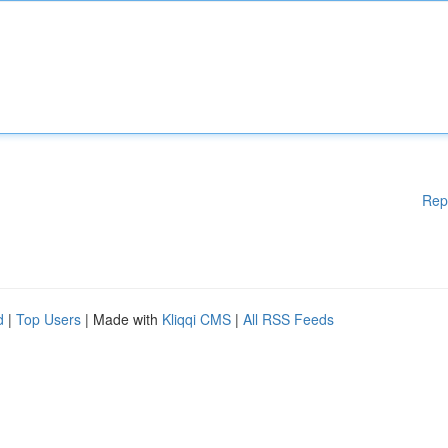
Rep
d
|
Top Users
| Made with
Kliqqi CMS
|
All RSS Feeds