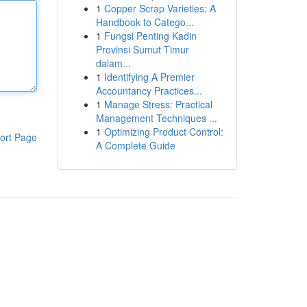
1
Copper Scrap Varieties: A
Handbook to Catego...
1
Fungsi Penting Kadin
Provinsi Sumut Timur
dalam...
1
Identifying A Premier
Accountancy Practices...
1
Manage Stress: Practical
Management Techniques ...
1
Optimizing Product Control:
ort Page
A Complete Guide