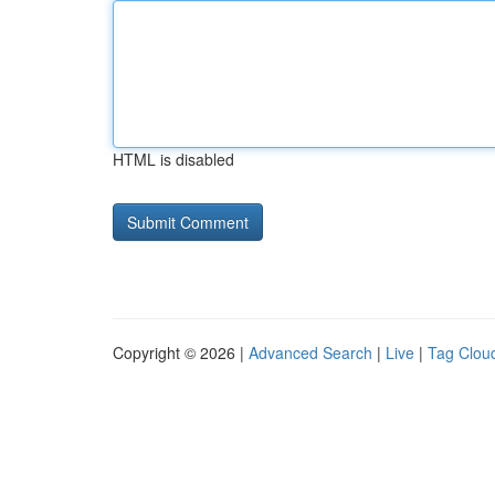
HTML is disabled
Copyright © 2026 |
Advanced Search
|
Live
|
Tag Clou