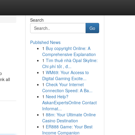
Search
Go
Published News
1
Buy copyright Online: A
Comprehensive Explanation
1
Tìm thuê nhà Opal Skyline:
Chi phí tốt , đ...
1
WM69: Your Access to
b
Digital Gaming Excite...
nk all
1
Check Your Internet
Connection Speed: A Ba...
1
Need Help?
AskanExpertsOnline Contact
Informat...
1
88m: Your Ultimate Online
Casino Destination
1
ER888 Game: Your Best
Income Companion