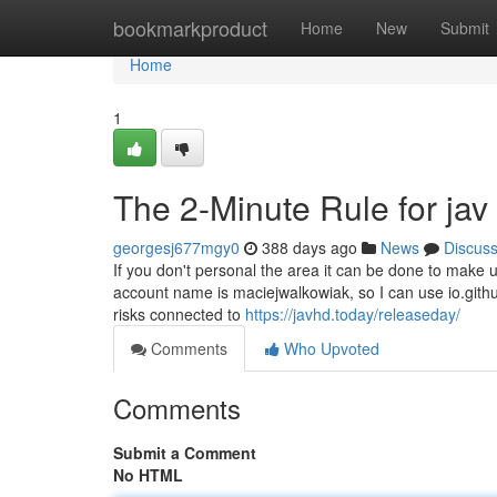
Home
bookmarkproduct
Home
New
Submit
Home
1
The 2-Minute Rule for jav
georgesj677mgy0
388 days ago
News
Discus
If you don't personal the area it can be done to make
account name is maciejwalkowiak, so I can use io.gith
risks connected to
https://javhd.today/releaseday/
Comments
Who Upvoted
Comments
Submit a Comment
No HTML