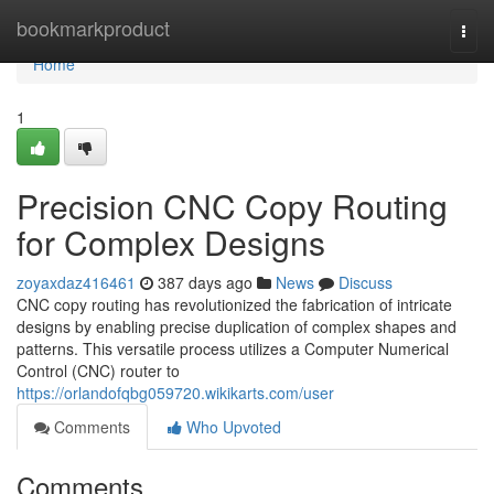
Home
bookmarkproduct
Togg
navi
Home
1
Precision CNC Copy Routing
for Complex Designs
zoyaxdaz416461
387 days ago
News
Discuss
CNC copy routing has revolutionized the fabrication of intricate
designs by enabling precise duplication of complex shapes and
patterns. This versatile process utilizes a Computer Numerical
Control (CNC) router to
https://orlandofqbg059720.wikikarts.com/user
Comments
Who Upvoted
Comments