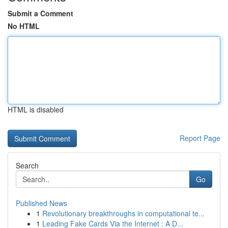
Submit a Comment
No HTML
HTML is disabled
Report Page
Search
Go
Published News
1
Revolutionary breakthroughs in computational te...
1
Leading Fake Cards Via the Internet : A D...